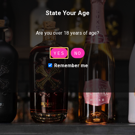
Contact
Luc Belaire
State Your Age
Bumbu
McQueen
Are you over 18 years of age?
CloudChaser
YES
NO
Villon
Remember me
Pimento
MCQUEEN
Handcrafted from 21 different botanicals