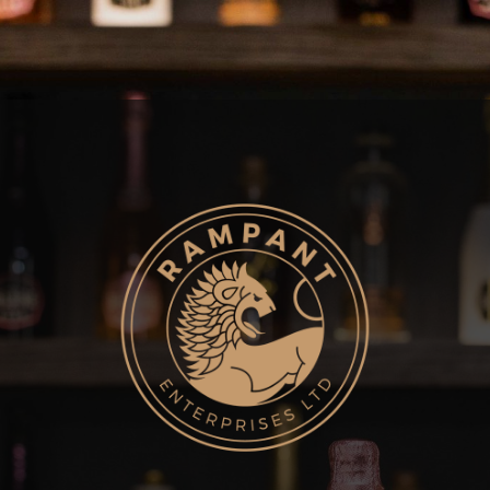
MENU
Hit enter to search or ESC to close
Home
About
Brands